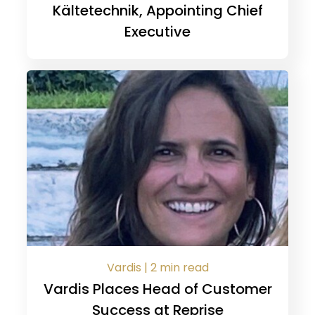
Kältetechnik, Appointing Chief
Executive
Vardis | 2 min read
Vardis Places Head of Customer
Success at Reprise