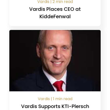
Vardis | 2 min read
Vardis Places CEO at
KiddeFenwal
Vardis | 1 min read
Vardis Supports KTI-Plersch