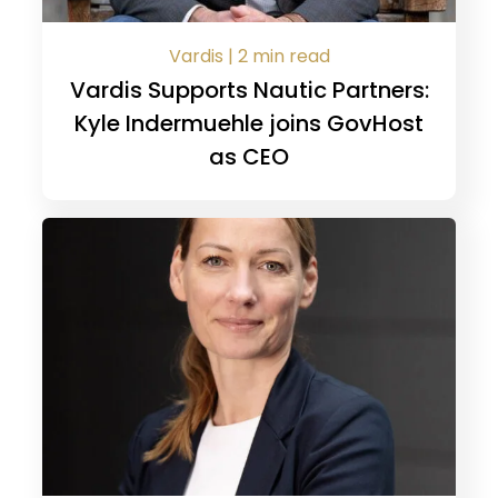
Vardis | 2 min read
Vardis Supports Nautic Partners:
Kyle Indermuehle joins GovHost
as CEO