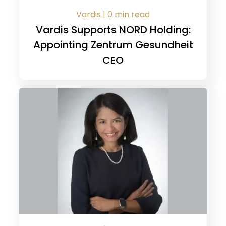
Vardis | 0 min read
Vardis Supports NORD Holding:
Appointing Zentrum Gesundheit
CEO