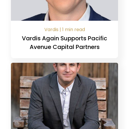
Vardis | 1 min read
Vardis Again Supports Pacific
Avenue Capital Partners