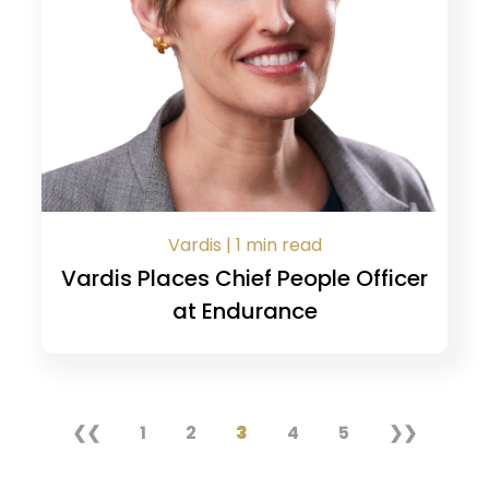
Vardis | 1 min read
Vardis Places Chief People Officer
at Endurance
❮❮
1
2
3
4
5
❯❯