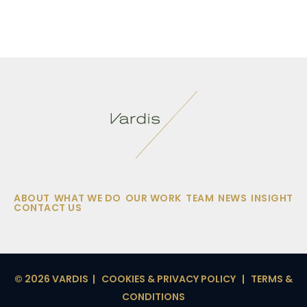
ABOUT
WHAT WE DO
OUR WORK
TEAM
NEWS
INSIGHT
CONTACT US
© 2026 VARDIS |
COOKIES & PRIVACY POLICY
|
TERMS &
CONDITIONS