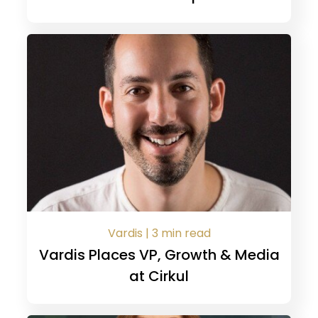
Vardis | 3 min read
Vardis Places VP, Growth & Media
at Cirkul