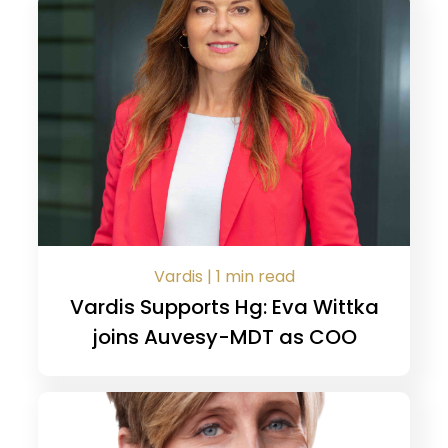
Vardis | 1 min read
Vardis Supports Hg: Eva Wittka
joins Auvesy-MDT as COO