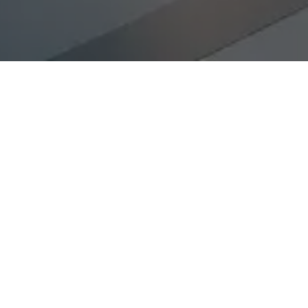
-Executed Search
Faster Searches
 why our Partners, not
Partner-led searches 
 interaction.
communication laye
e
8 times more likely to
Candidates will be mo