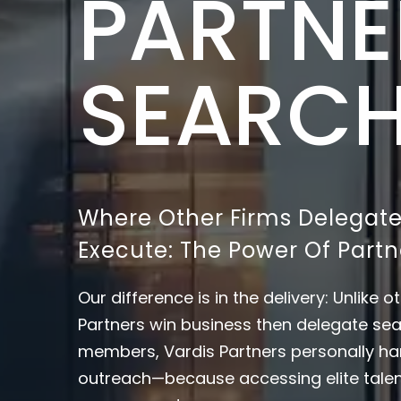
PARTNE
SEARC
Where Other Firms Delegate
Execute: The Power Of Par
Our difference is in the delivery: Unlike 
Partners win business then delegate sea
members, Vardis Partners personally ha
outreach—because accessing elite tale