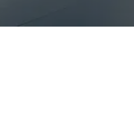
The Benefits of Partner
Superior Market Presence
You get
one shot at top candidates
- that's
junior team members, handle every candidate
When contacted by a Partner, candidates ar