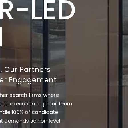
R-LED
H
, Our Partners
tner Engagement
other search firms where
rch execution to junior team
ndle 100% of candidate
nt demands senior-level