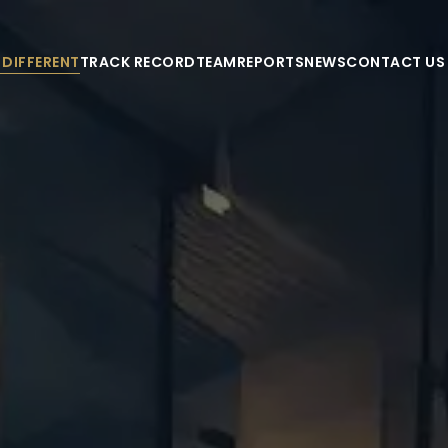
 DIFFERENT
TRACK RECORD
TEAM
REPORTS
NEWS
CONTACT US