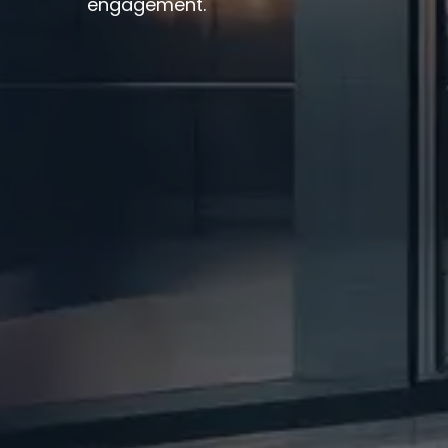
engagement.