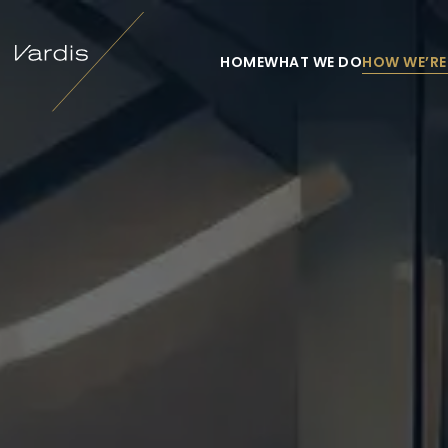
HOME
WHAT WE DO
HOW WE’RE