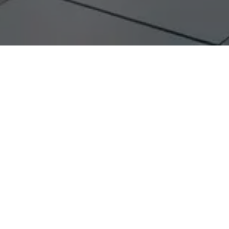
accelerate timelines by
eliminating
rs
re open about their compensation to a Partner,