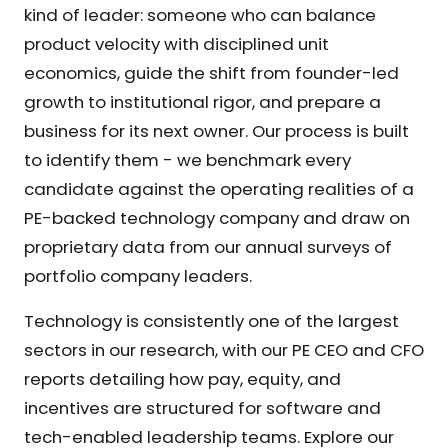
kind of leader: someone who can balance
product velocity with disciplined unit
economics, guide the shift from founder-led
growth to institutional rigor, and prepare a
business for its next owner. Our process is built
to identify them - we benchmark every
candidate against the operating realities of a
PE-backed technology company and draw on
proprietary data from our annual surveys of
portfolio company leaders.
Technology is consistently one of the largest
sectors in our research, with our PE CEO and CFO
reports detailing how pay, equity, and
incentives are structured for software and
tech-enabled leadership teams. Explore our