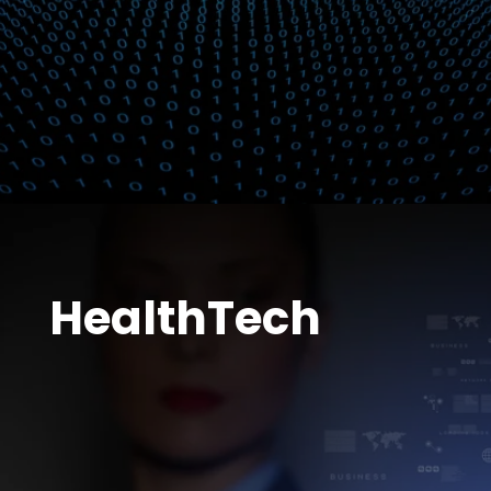
HealthTech