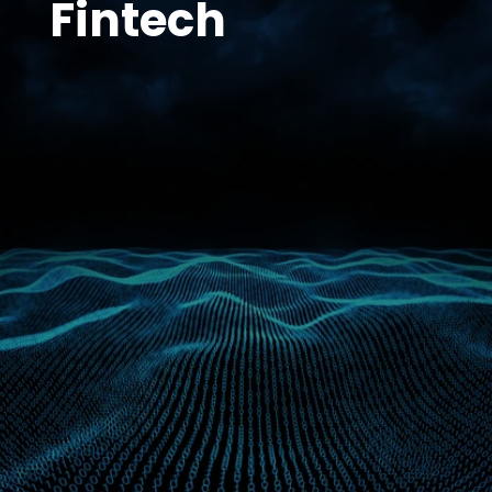
Fintech