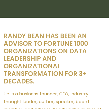
RANDY BEAN HAS BEEN AN
ADVISOR TO FORTUNE 1000
ORGANIZATIONS ON DATA
LEADERSHIP AND
ORGANIZATIONAL
TRANSFORMATION FOR 3+
DECADES.
He is a business founder, CEO, industry
thought leader, author, speaker, board