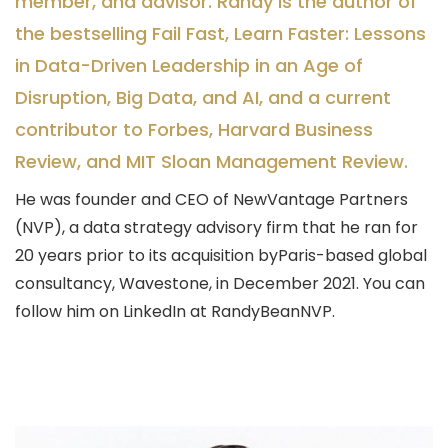
member, and advisor. Randy is the author of
the bestselling Fail Fast, Learn Faster: Lessons
in Data-Driven Leadership in an Age of
Disruption, Big Data, and AI, and a current
contributor to Forbes, Harvard Business
Review, and MIT Sloan Management Review.
He was founder and CEO of NewVantage Partners
(NVP), a data strategy advisory firm that he ran for
20 years prior to its acquisition byParis-based global
consultancy, Wavestone, in December 2021. You can
follow him on LinkedIn at RandyBeanNVP.