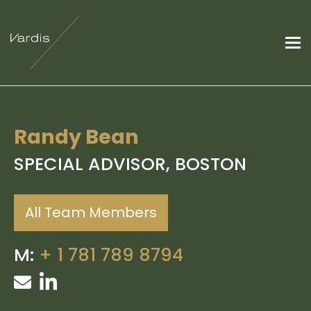
Randy Bean
SPECIAL ADVISOR, BOSTON
All Team Members
M:
+ 1 781 789 8794