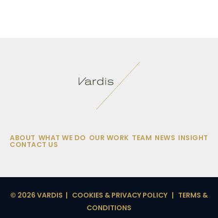
ABOUT
WHAT WE DO
OUR WORK
TEAM
NEWS
INSIGHT
CONTACT US
© 2026 VARDIS |
COOKIES & PRIVACY POLICY
|
TERMS &
CONDITIONS