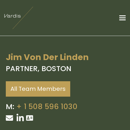
Jim Von Der Linden
PARTNER, BOSTON
All Team Members
M:
+
1 508 596 1030