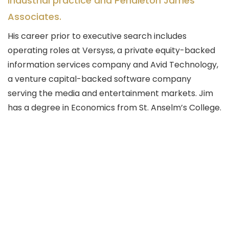
industrial practice and Pendleton James
Associates.
His career prior to executive search includes
operating roles at Versyss, a private equity-backed
information services company and Avid Technology,
a venture capital-backed software company
serving the media and entertainment markets. Jim
has a degree in Economics from St. Anselm’s College.