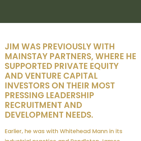
JIM WAS PREVIOUSLY WITH
MAINSTAY PARTNERS, WHERE HE
SUPPORTED PRIVATE EQUITY
AND VENTURE CAPITAL
INVESTORS ON THEIR MOST
PRESSING LEADERSHIP
RECRUITMENT AND
DEVELOPMENT NEEDS.
Earlier, he was with Whitehead Mann in its