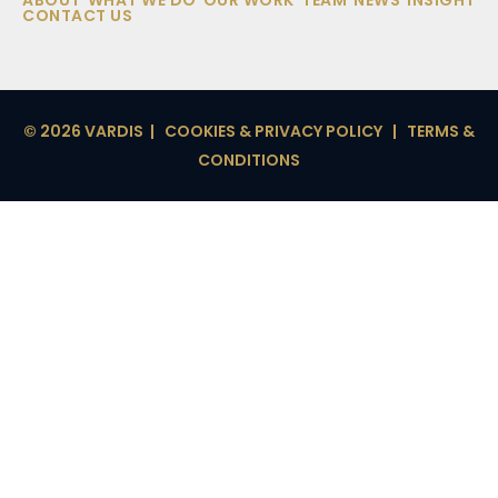
ABOUT
WHAT WE DO
OUR WORK
TEAM
NEWS
INSIGHT
CONTACT US
© 2026 VARDIS |
COOKIES & PRIVACY POLICY
|
TERMS &
CONDITIONS