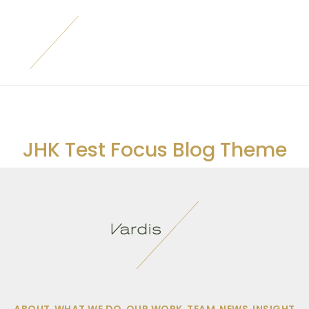
JHK Test Focus Blog Theme