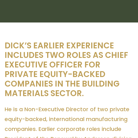
DICK’S EARLIER EXPERIENCE
INCLUDES TWO ROLES AS CHIEF
EXECUTIVE OFFICER FOR
PRIVATE EQUITY-BACKED
COMPANIES IN THE BUILDING
MATERIALS SECTOR.
He is a Non-Executive Director of two private
equity-backed, international manufacturing
companies. Earlier corporate roles include