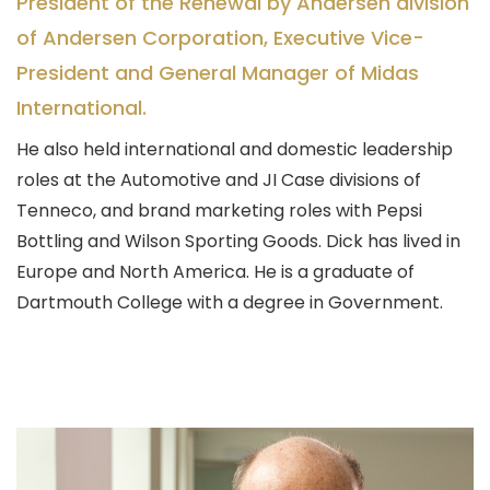
President of the Renewal by Andersen division
of Andersen Corporation, Executive Vice-
President and General Manager of Midas
International.
He also held international and domestic leadership
roles at the Automotive and JI Case divisions of
Tenneco, and brand marketing roles with Pepsi
Bottling and Wilson Sporting Goods. Dick has lived in
Europe and North America. He is a graduate of
Dartmouth College with a degree in Government.