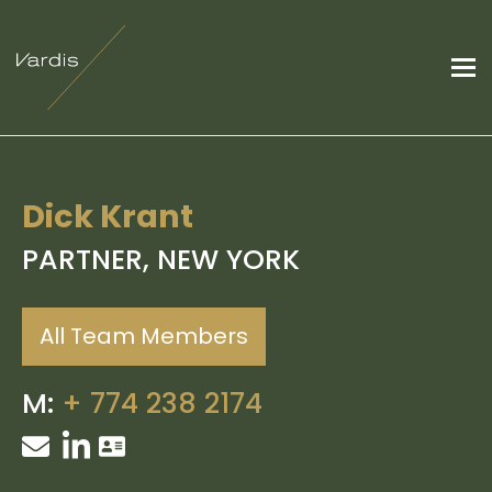
Dick Krant
PARTNER, NEW YORK
All Team Members
M:
+
774 238 2174