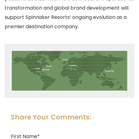
transformation and global brand development will
support Spinnaker Resorts’ ongoing evolution as a
premier destination company.
Share Your Comments:
First Name
*