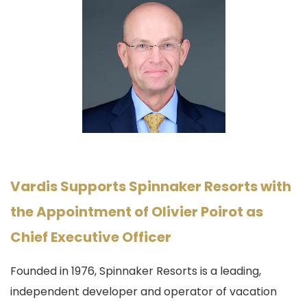
Vardis Supports Spinnaker Resorts with
the Appointment of Olivier Poirot as
Chief Executive Officer
Founded in 1976, Spinnaker Resorts
is a
leading,
independent developer and operator
of vacation