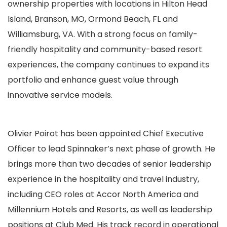
ownership properties
with locations in Hilton Head
Island, Branson, MO, Ormond Beach, FL and
Williamsburg, VA
.
With a strong focus on family-
friendly hospitality and community-based resort
experiences, the company continues to expand its
portfolio and enhance guest value through
innovative service models.
Olivier Poirot has been appointed Chief Executive
Officer to lead Spinnaker’s next phase of growth. He
brings more than two decades of senior leadership
experience in the hospitality and travel industry,
including CEO roles at Accor North America and
Millennium Hotels and Resorts, as well as leadership
positions at Club Med. His track record in operational