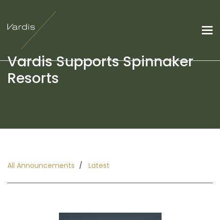
Vardis Supports Spinnaker
Resorts
All Announcements
Latest