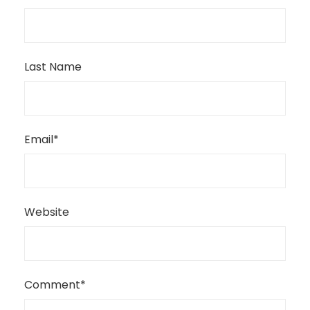
Last Name
Email
*
Website
Comment
*