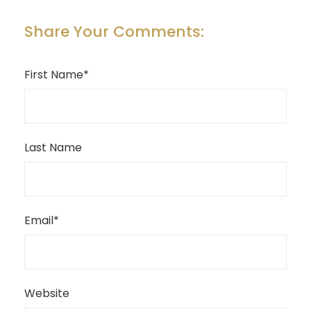
Share Your Comments:
First Name
*
Last Name
Email
*
Website