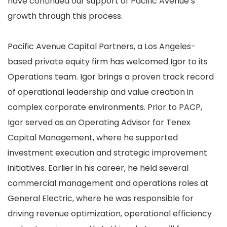
have
continued our support of Pacific Avenue’s
growth through this process
.
Pacific Avenue Capital Partners,
a Los Angeles-
based private equity firm has welcomed Igor to its
Operations team. Igor brings
a proven track record
of operational leadership and value creation in
complex corporate environments. Prior to PACP,
Igor served as an Operating Advisor for Tenex
Capital Management, where he supported
investment execution and strategic improvement
initiatives. Earlier in his career, he held several
commercial management and operations roles at
General Electric, where he was responsible for
driving revenue optimization, operational efficiency