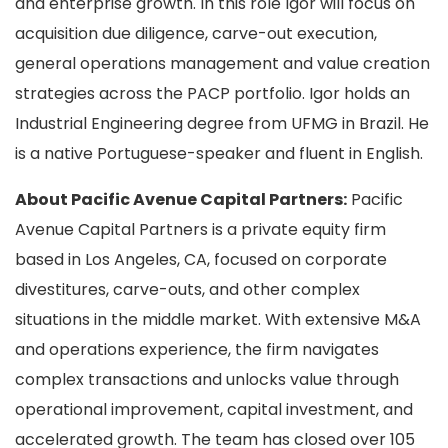
and enterprise growth. In this role Igor will focus on
acquisition due diligence, carve-out execution,
general operations management and value creation
strategies across the PACP portfolio. Igor holds an
Industrial Engineering degree from UFMG in Brazil. He
is a native Portuguese-speaker and fluent in English.
About Pacific Avenue Capital Partners:
Pacific
Avenue Capital Partners is a private equity firm
based in Los Angeles, CA, focused on corporate
divestitures, carve-outs, and other complex
situations in the middle market. With extensive M&A
and operations experience, the firm navigates
complex transactions and unlocks value through
operational improvement, capital investment, and
accelerated growth. The team has closed over 105