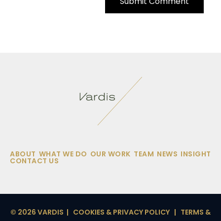
ABOUT
WHAT WE DO
OUR WORK
TEAM
NEWS
INSIGHT
CONTACT US
© 2026 VARDIS |
COOKIES & PRIVACY POLICY
|
TERMS &