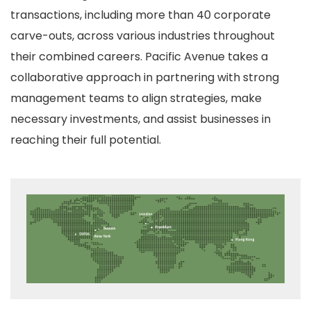
transactions, including more than 40 corporate
carve-outs, across various industries throughout
their combined careers. Pacific Avenue takes a
collaborative approach in partnering with strong
management teams to align strategies, make
necessary investments, and assist businesses in
reaching their full potential.