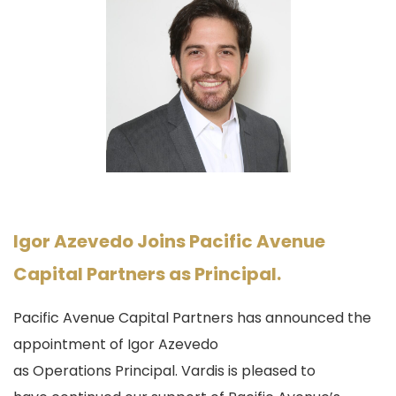
Igor Azevedo Joins Pacific Avenue
Capital Partners as Principal.
Pacific Avenue Capital Partners has announced the
appointment of Igor Azevedo
as
Operations
Principal. Vardis is pleased to