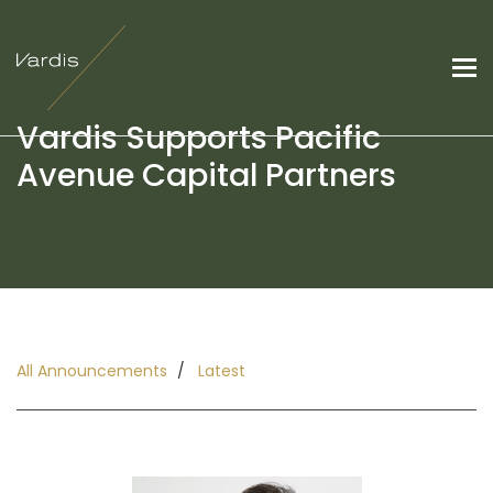
Vardis Supports Pacific
Avenue Capital Partners
All Announcements
Latest