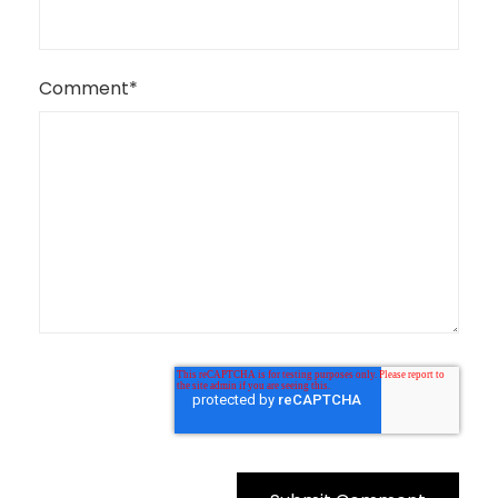
Comment
*