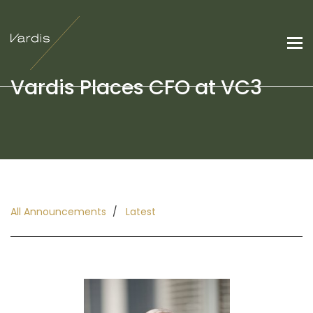
Vardis Places CFO at VC3
All Announcements
Latest