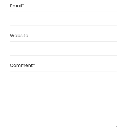
Email
*
Website
Comment
*