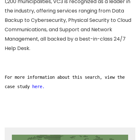
1,200 municipalities, VC3 is recognized as a leader in
the industry, offering services ranging from Data
Backup to Cybersecurity, Physical Security to Cloud
Communications, and Support and Network
Management, all backed by a best-in-class 24/7
Help Desk.
For more information about this search, view the
case study
here.