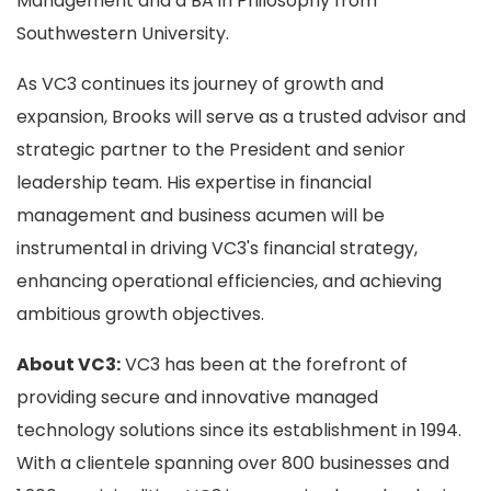
Management and a BA in Philosophy from
Southwestern University.
As VC3 continues its journey of growth and
expansion, Brooks will serve as a trusted advisor and
strategic partner to the President and senior
leadership team. His expertise in financial
management and business acumen will be
instrumental in driving VC3's financial strategy,
enhancing operational efficiencies, and achieving
ambitious growth objectives.
About VC3:
VC3 has been at the forefront of
providing secure and innovative managed
technology solutions since its establishment in 1994.
With a clientele spanning over 800 businesses and