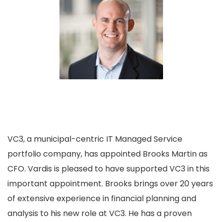
VC3, a municipal-centric IT Managed Service
portfolio company, has appointed Brooks Martin as
CFO. Vardis is pleased to have supported VC3 in this
important appointment. Brooks brings over 20 years
of extensive experience in financial planning and
analysis to his new role at VC3. He has a proven