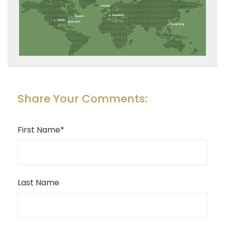
Share Your Comments:
First Name
*
Last Name