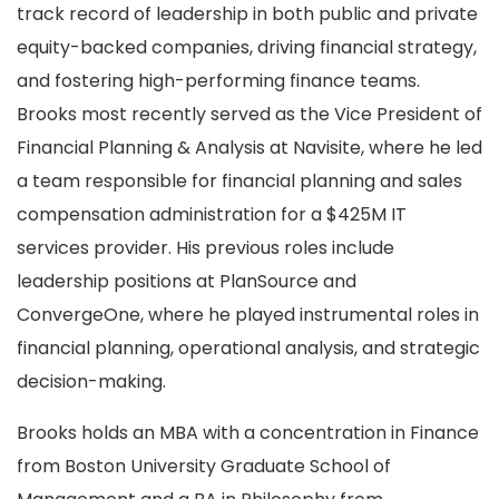
track record of leadership in both public and private
equity-backed companies, driving financial strategy,
and fostering high-performing finance teams.
Brooks most recently served as the Vice President of
Financial Planning & Analysis at Navisite, where he led
a team responsible for financial planning and sales
compensation administration for a $425M IT
services provider. His previous roles include
leadership positions at PlanSource and
ConvergeOne, where he played instrumental roles in
financial planning, operational analysis, and strategic
decision-making.
Brooks holds an MBA with a concentration in Finance
from Boston University Graduate School of