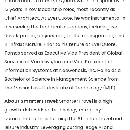
Tomas comes from EverQuote, where he spent over
13 years in key leadership roles, most recently as
Chief Architect. At EverQuote, he was instrumental in
overseeing the technical operations, including web
development, engineering, traffic management, and
IT infrastructure. Prior to his tenure at EverQuote,
Tomas served as Executive Vice President of Global
Services at Verdasys, Inc., and Vice President of
Information Systems at NeoGenesis, Inc. He holds a
Bachelor of Science in Management Science from
the Massachusetts Institute of Technology (MIT).
About SmarterTravel:
SmarterTravel is a high-
growth, data-driven technology company
committed to transforming the $1 trillion travel and
leisure industry. Leveraging cutting-edge AI and