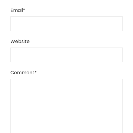
Email
*
Website
Comment
*