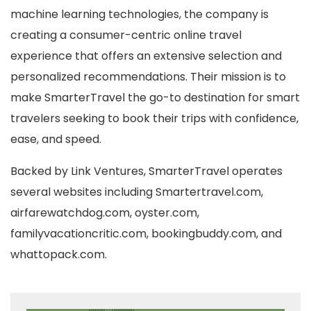
machine learning technologies, the company is
creating a consumer-centric online travel
experience that offers an extensive selection and
personalized recommendations. Their mission is to
make SmarterTravel the go-to destination for smart
travelers seeking to book their trips with confidence,
ease, and speed.
Backed by Link Ventures, SmarterTravel operates
several websites including Smartertravel.com,
airfarewatchdog.com, oyster.com,
familyvacationcritic.com, bookingbuddy.com, and
whattopack.com.