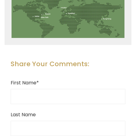
Share Your Comments:
First Name
*
Last Name