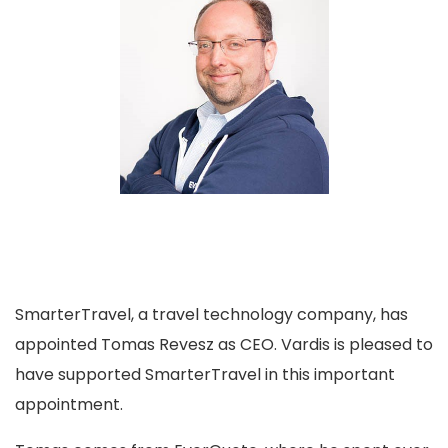
SmarterTravel, a travel technology company, has
appointed Tomas Revesz as CEO. Vardis is pleased to
have supported SmarterTravel in this important
appointment.