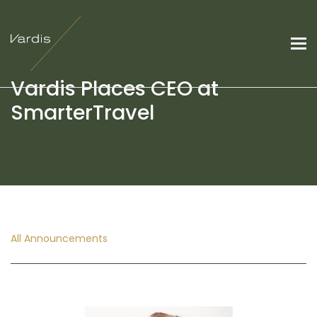
Vardis Places CEO at
SmarterTravel
All Announcements