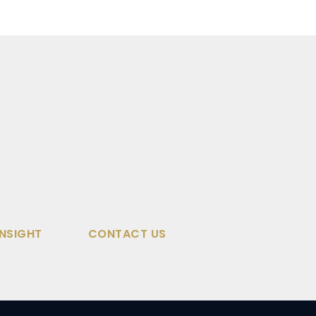
INSIGHT
CONTACT US