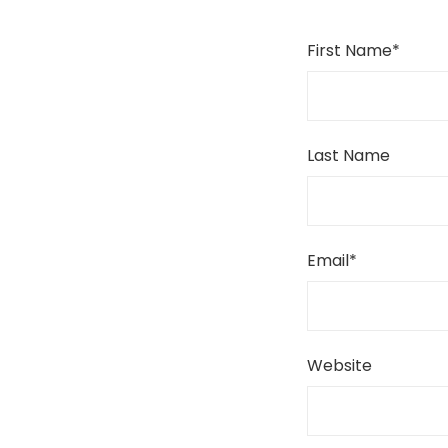
First Name
*
Last Name
Email
*
Website