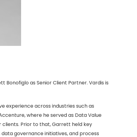
t Bonofiglo as Senior Client Partner. Vardis is
e experience across industries such as
m Accenture, where he served as Data Value
lients. Prior to that, Garrett held key
s, data governance initiatives, and process