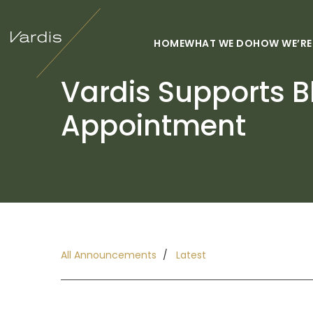
HOME
WHAT WE DO
HOW WE’RE
Vardis Supports Bl
Appointment
All Announcements
Latest