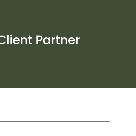
Client Partner