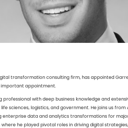
igital transformation consulting firm, has appointed Garret
s important appointment.
 professional with deep business knowledge and extensiv
life sciences, logistics, and government. He joins us fro
enterprise data and analytics transformations for major c
where he played pivotal roles in driving digital strategie