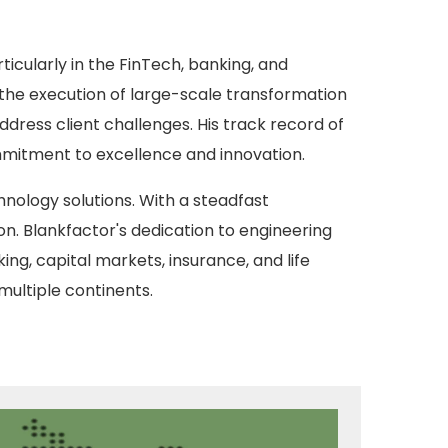
ticularly in the FinTech, banking, and
 the execution of large-scale transformation
ddress client challenges. His track record of
ommitment to excellence and innovation.
chnology solutions. With a steadfast
n. Blankfactor's dedication to engineering
ing, capital markets, insurance, and life
multiple continents.