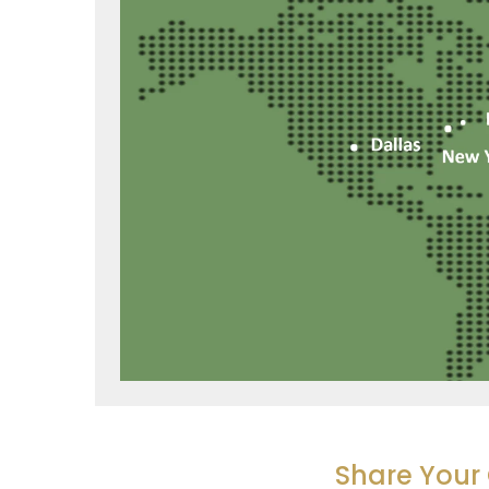
Share You