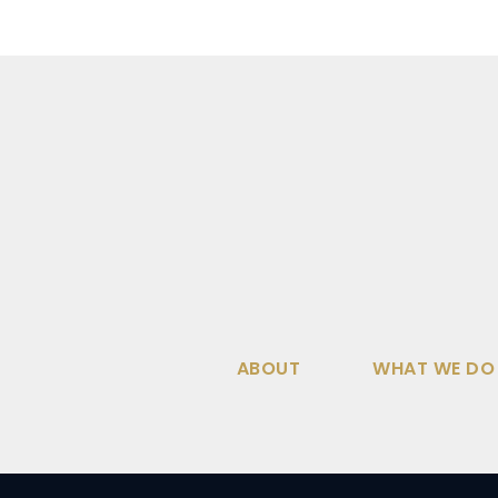
ABOUT
WHAT WE DO