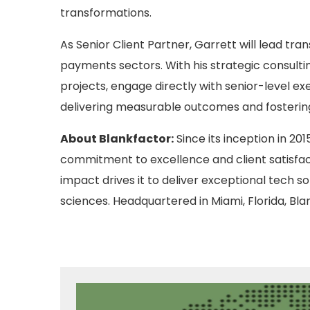
transformations.
As Senior Client Partner, Garrett will lead tra
payments sectors. With his strategic consulti
projects, engage directly with senior-level ex
delivering measurable outcomes and fostering 
About Blankfactor:
Since its inception in 20
commitment to excellence and client satisfac
impact drives it to deliver exceptional tech so
sciences. Headquartered in Miami, Florida, Bl