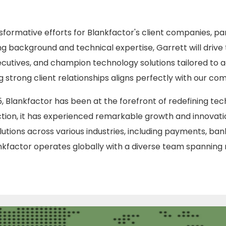
nsformative efforts for Blankfactor's client companies, par
ng background and technical expertise, Garrett will drive
ecutives, and champion technology solutions tailored to a
strong client relationships aligns perfectly with our c
15, Blankfactor has been at the forefront of redefining te
tion, it has experienced remarkable growth and innovatio
lutions across various industries, including payments, bank
ankfactor operates globally with a diverse team spanning 