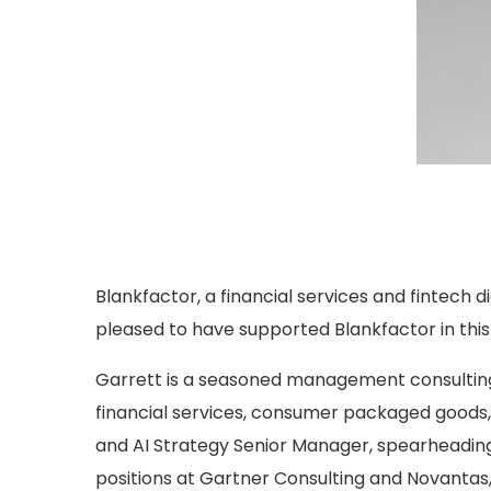
Blankfactor, a financial services and fintech d
pleased to have supported Blankfactor in thi
Garrett is a seasoned management consulting
financial services, consumer packaged goods, 
and AI Strategy Senior Manager, spearheading 
positions at Gartner Consulting and Novantas, 