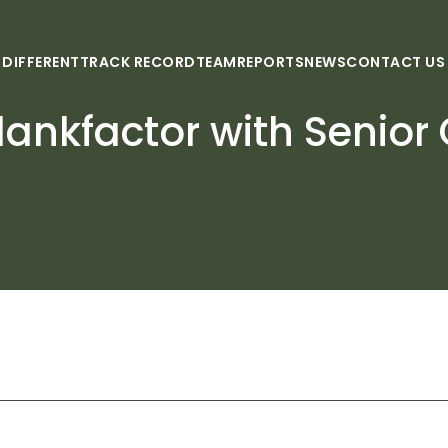
 DIFFERENT
TRACK RECORD
TEAM
REPORTS
NEWS
CONTACT US
ankfactor with Senior 