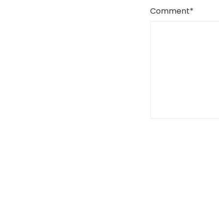
Comment
*