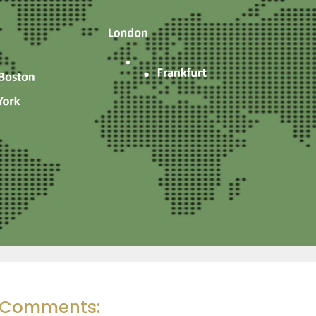
r Comments: