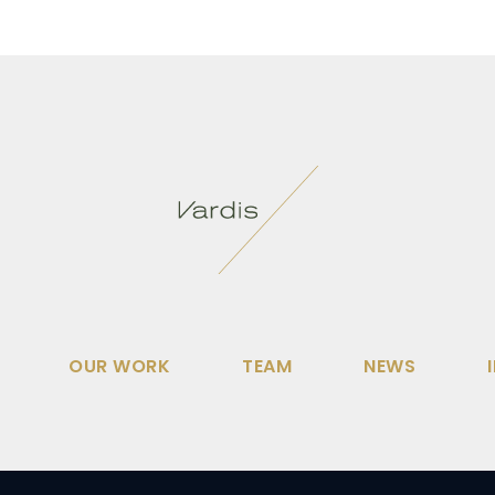
OUR WORK
TEAM
NEWS