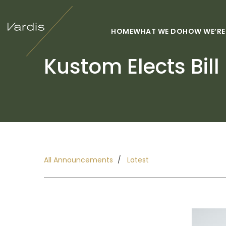
HOME
WHAT WE DO
HOW WE’RE
Kustom Elects Bill
All Announcements
Latest