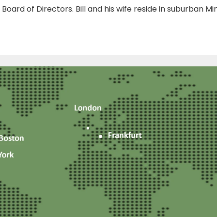
s Board of Directors. Bill and his wife reside in suburban Mi