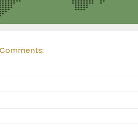
r Comments: