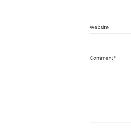
Website
Comment
*