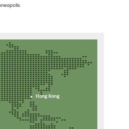
nneapolis.