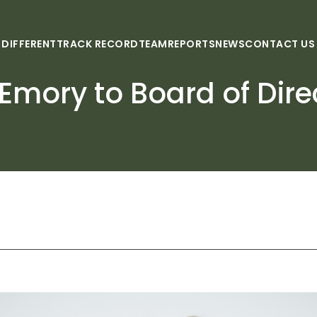
 DIFFERENT
TRACK RECORD
TEAM
REPORTS
NEWS
CONTACT US
 Emory to Board of Dire