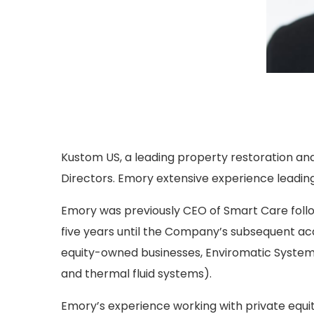
Kustom US, a leading property restoration and
Directors. Emory extensive experience leadin
Emory was previously CEO of Smart Care follo
five years until the Company’s subsequent acq
equity-owned businesses, Enviromatic System
and thermal fluid systems).
Emory’s experience working with private equi