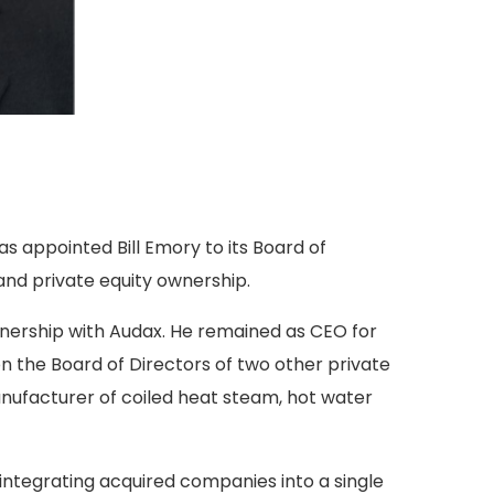
s appointed Bill Emory to its Board of
nd private equity ownership.
wnership with Audax. He remained as CEO for
n the Board of Directors of two other private
ufacturer of coiled heat steam, hot water
integrating acquired companies into a single