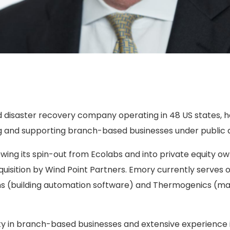
 disaster recovery company operating in 48 US states, ha
g and supporting branch-based businesses under public a
wing its spin-out from Ecolabs and into private equity o
uisition by Wind Point Partners. Emory currently serves o
s (building automation software) and Thermogenics (man
ty in branch-based businesses and extensive experience 