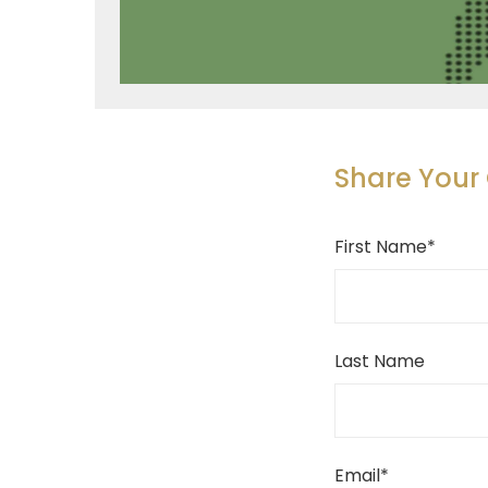
Share You
First Name
*
Last Name
Email
*