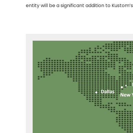
entity will be a significant addition to Kustom’