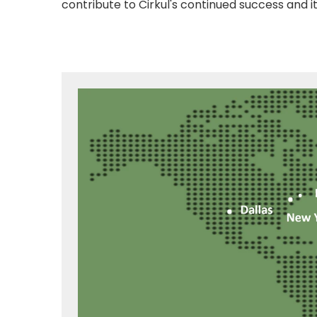
contribute to Cirkul's continued success and i