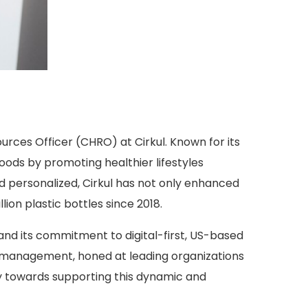
rces Officer (CHRO) at Cirkul. Known for its
ods by promoting healthier lifestyles
d personalized, Cirkul has not only enhanced
ion plastic bottles since 2018.
 and its commitment to digital-first, US-based
 management, honed at leading organizations
egy towards supporting this dynamic and