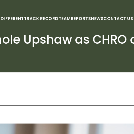
 DIFFERENT
TRACK RECORD
TEAM
REPORTS
NEWS
CONTACT US
hole Upshaw as CHRO o