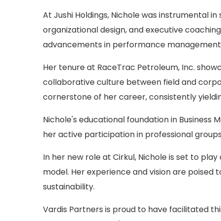
At Jushi Holdings, Nichole was instrumental i
organizational design, and executive coaching.
advancements in performance management 
Her tenure at RaceTrac Petroleum, Inc. showca
collaborative culture between field and corpo
cornerstone of her career, consistently yieldin
Nichole's educational foundation in Business
her active participation in professional groups
In her new role at Cirkul, Nichole is set to pl
model. Her experience and vision are poised 
sustainability.
Vardis Partners is proud to have facilitated t