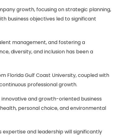
mpany growth, focusing on strategic planning,
h business objectives led to significant
 talent management, and fostering a
e, diversity, and inclusion has been a
 Florida Gulf Coast University, coupled with
o continuous professional growth.
y's innovative and growth-oriented business
 health, personal choice, and environmental
expertise and leadership will significantly