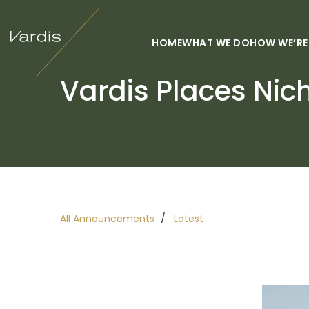
HOME
WHAT WE DO
HOW WE’RE
Vardis Places Nic
All Announcements
Latest