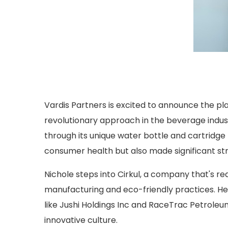
Vardis Partners is excited to announce the p
revolutionary approach in the beverage indus
through its unique water bottle and cartridg
consumer health but also made significant stri
Nichole steps into Cirkul, a company that's re
manufacturing and eco-friendly practices. H
like Jushi Holdings Inc and RaceTrac Petroleum
innovative culture.