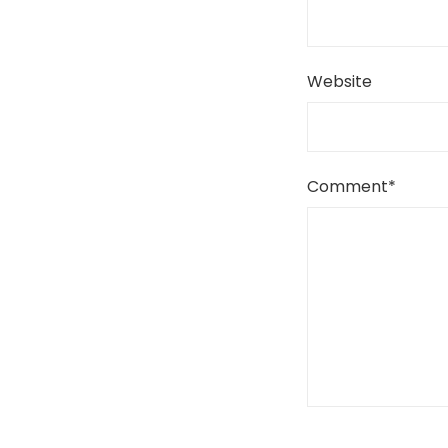
Website
Comment
*