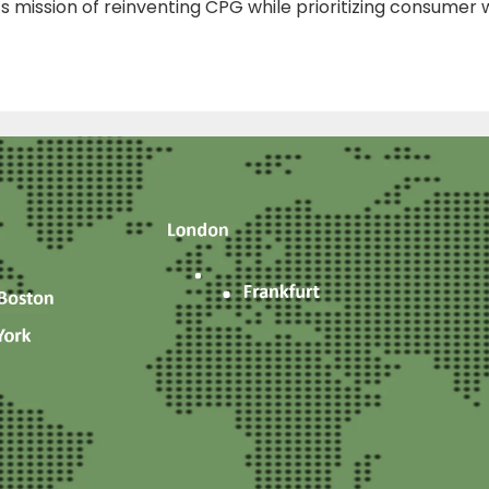
ts mission of reinventing CPG while prioritizing consumer w