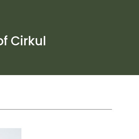
f Cirkul