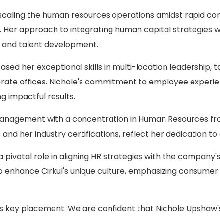
n scaling the human resources operations amidst rapid co
 Her approach to integrating human capital strategies wit
and talent development.
sed her exceptional skills in multi-location leadership,
rate offices. Nichole's commitment to employee experienc
g impactful results.
 Management with a concentration in Human Resources from
 and her industry certifications, reflect her dedication t
ay a pivotal role in aligning HR strategies with the compan
to enhance Cirkul's unique culture, emphasizing consumer
his key placement. We are confident that Nichole Upshaw's 