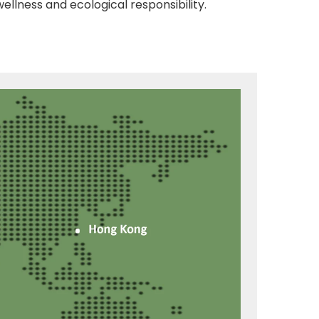
ellness and ecological responsibility.