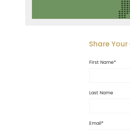
Share You
First Name
*
Last Name
Email
*