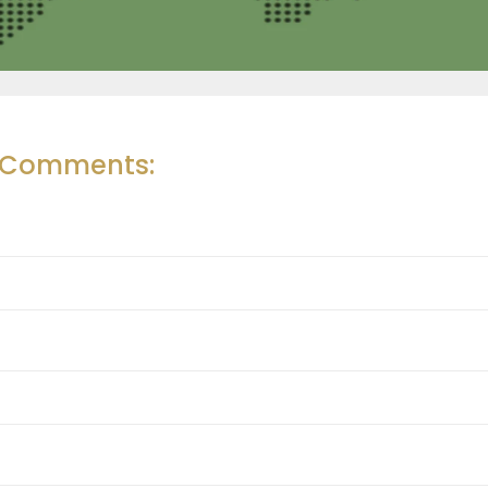
r Comments: