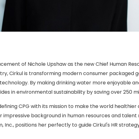
lacement of Nichole Upshaw as the new Chief Human Resou
try, Cirkul is transforming modern consumer packaged go
e technology. By making drinking water more enjoyable an
des in environmental sustainability by saving over 250 mill
defining CPG with its mission to make the world healthier
er impressive background in human resources and talent
, Inc., positions her perfectly to guide Cirkul's HR strat