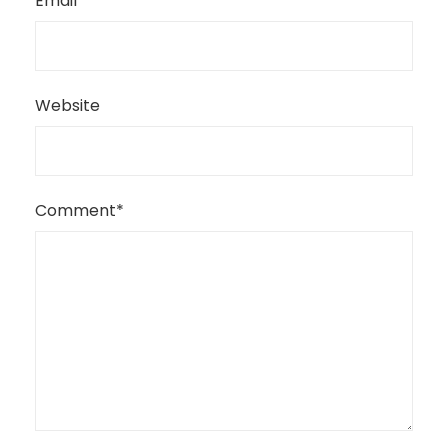
Email
*
Website
Comment
*