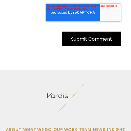
ABOUT
WHAT WE DO
OUR WORK
TEAM
NEWS
INSIGHT