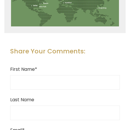
Share Your Comments:
First Name
*
Last Name