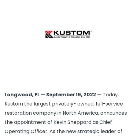
Longwood, FL — September 19, 2022
—
Today,
Kustom the largest privately- owned, full-service
restoration company in North America, announces
the appointment of Kevin Sheppard as Chief
Operating Officer. As the new strategic leader of