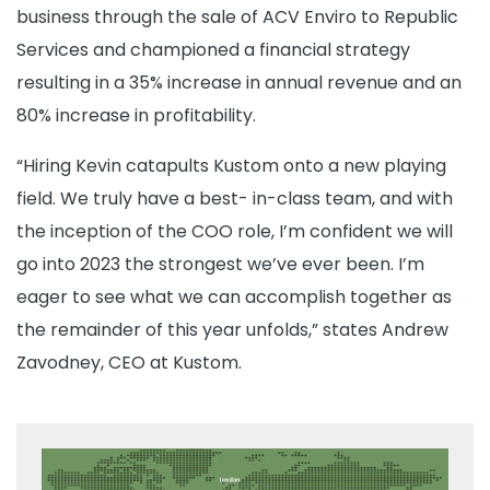
business through the sale of ACV Enviro to Republic
Services and championed a financial strategy
resulting in a 35% increase in annual revenue and an
80% increase in profitability.
“Hiring Kevin catapults Kustom onto a new playing
field. We truly have a best- in-class team, and with
the inception of the COO role, I’m confident we will
go into 2023 the strongest we’ve ever been. I’m
eager to see what we can accomplish together as
the remainder of this year unfolds,” states Andrew
Zavodney, CEO at Kustom.