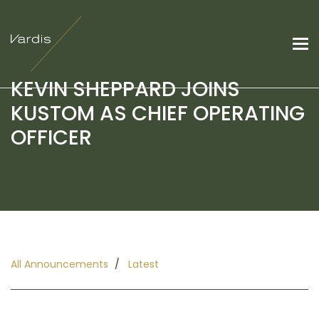
KEVIN SHEPPARD JOINS
KUSTOM AS CHIEF OPERATING
OFFICER
All Announcements
Latest