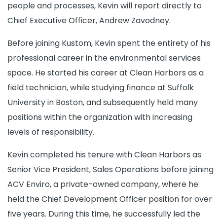
people and processes, Kevin will report directly to
Chief Executive Officer, Andrew Zavodney.
Before joining Kustom, Kevin spent the entirety of his
professional career in the environmental services
space. He started his career at Clean Harbors as a
field technician, while studying finance at Suffolk
University in Boston, and subsequently held many
positions within the organization with increasing
levels of responsibility.
Kevin completed his tenure with Clean Harbors as
Senior Vice President, Sales Operations before joining
ACV Enviro, a private-owned company, where he
held the Chief Development Officer position for over
five years. During this time, he successfully led the