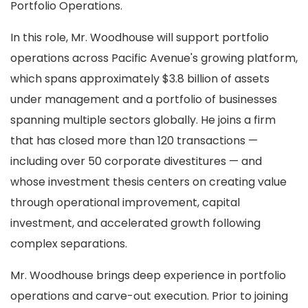
Portfolio Operations.
In this role, Mr. Woodhouse will support portfolio
operations across Pacific Avenue's growing platform,
which spans approximately $3.8 billion of assets
under management and a portfolio of businesses
spanning multiple sectors globally. He joins a firm
that has closed more than 120 transactions —
including over 50 corporate divestitures — and
whose investment thesis centers on creating value
through operational improvement, capital
investment, and accelerated growth following
complex separations.
Mr. Woodhouse brings deep experience in portfolio
operations and carve-out execution. Prior to joining