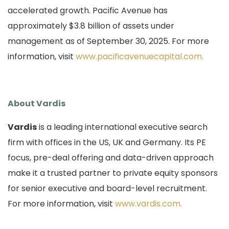
accelerated growth. Pacific Avenue has
approximately $3.8 billion of assets under
management as of September 30, 2025. For more
information, visit
www.pacificavenuecapital.com.
About Vardis
Vardis
is a leading international executive search
firm with offices in the US, UK and Germany.
Its PE
focus, pre-deal offering and data-driven approach
make it a trusted partner to private equity sponsors
for senior executive and board-level recruitment.
For more information, visit
www.vardis.com.