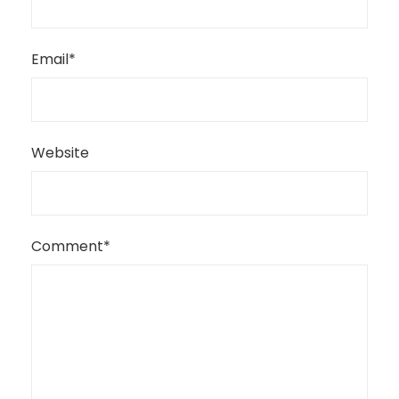
Email
*
Website
Comment
*