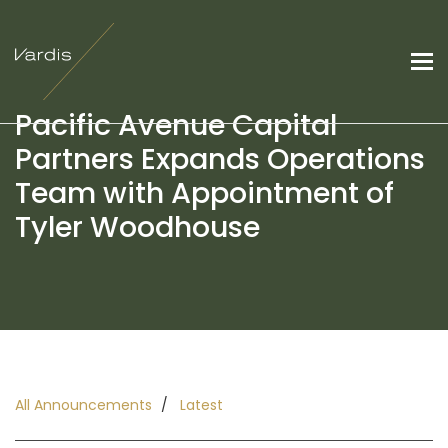
Pacific Avenue Capital
Partners Expands Operations
Team with Appointment of
Tyler Woodhouse
All Announcements
Latest