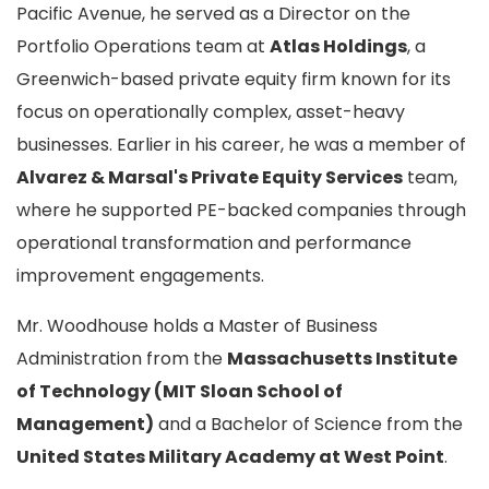
Pacific Avenue, he served as a Director on the
Portfolio Operations team at
Atlas Holdings
, a
Greenwich-based private equity firm known for its
focus on operationally complex, asset-heavy
businesses. Earlier in his career, he was a member of
Alvarez & Marsal's Private Equity Services
team,
where he supported PE-backed companies through
operational transformation and performance
improvement engagements.
Mr. Woodhouse holds a Master of Business
Administration from the
Massachusetts Institute
of Technology (MIT Sloan School of
Management)
and a Bachelor of Science from the
United States Military Academy at West Point
.