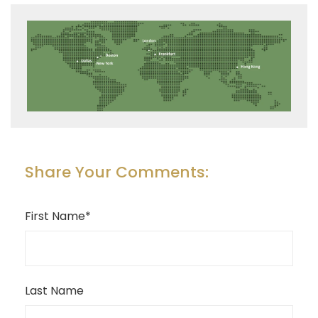
Share Your Comments:
First Name
*
Last Name