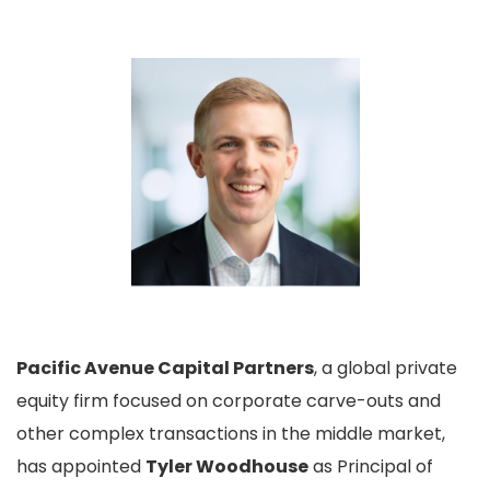
Pacific Avenue Capital Partners
, a global private
equity firm focused on corporate carve-outs and
other complex transactions in the middle market,
has appointed
Tyler Woodhouse
as Principal of