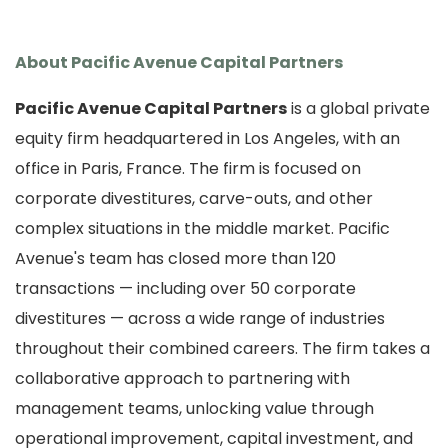
About Pacific Avenue Capital Partners
Pacific Avenue Capital Partners
is a global private
equity firm headquartered in Los Angeles, with an
office in Paris, France. The firm is focused on
corporate divestitures, carve-outs, and other
complex situations in the middle market. Pacific
Avenue's team has closed more than 120
transactions — including over 50 corporate
divestitures — across a wide range of industries
throughout their combined careers. The firm takes a
collaborative approach to partnering with
management teams, unlocking value through
operational improvement, capital investment, and