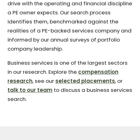
drive with the operating and financial discipline
a PE owner expects. Our search process
identifies them, benchmarked against the
realities of a PE-backed services company and
informed by our annual surveys of portfolio
company leadership.
Business services is one of the largest sectors
in our research. Explore the
compensation
research
, see our
selected placements
, or
talk to our team
to discuss a business services
search.