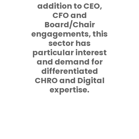
addition to CEO,
CFO and
Board/Chair
engagements, this
sector has
particular interest
and demand for
differentiated
CHRO and Digital
expertise.