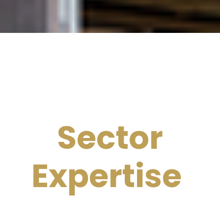
Sector
Expertise