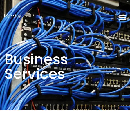
Business
Services