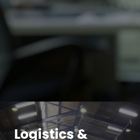
Logistics &