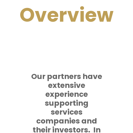
Overview
Our partners have
extensive
experience
supporting
services
companies and
their investors. In