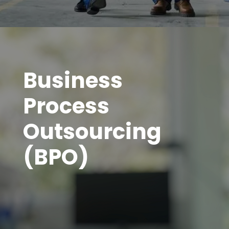
Business
Process
Outsourcing
(BPO)