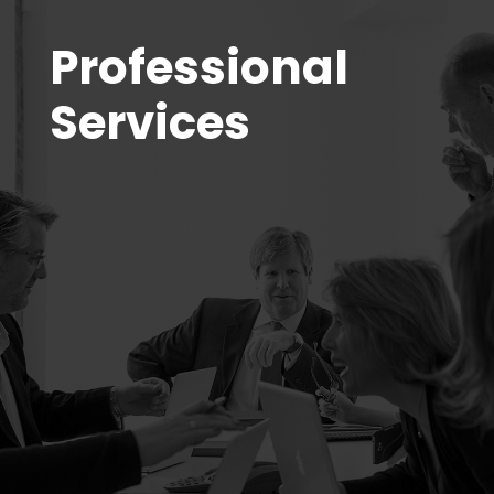
Professional
Services