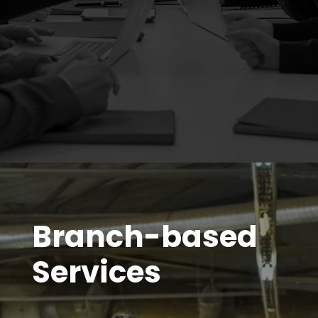
Branch-based
Services