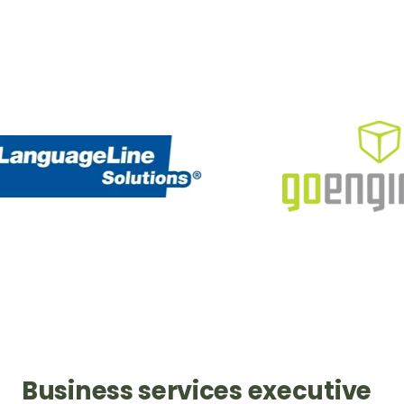
Business services executive