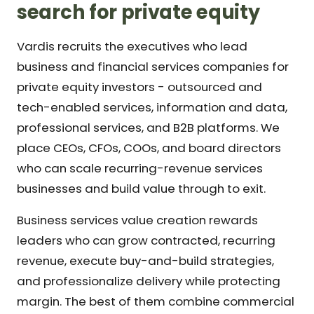
search for private equity
Vardis recruits the executives who lead
business and financial services companies for
private equity investors - outsourced and
tech-enabled services, information and data,
professional services, and B2B platforms. We
place CEOs, CFOs, COOs, and board directors
who can scale recurring-revenue services
businesses and build value through to exit.
Business services value creation rewards
leaders who can grow contracted, recurring
revenue, execute buy-and-build strategies,
and professionalize delivery while protecting
margin. The best of them combine commercial