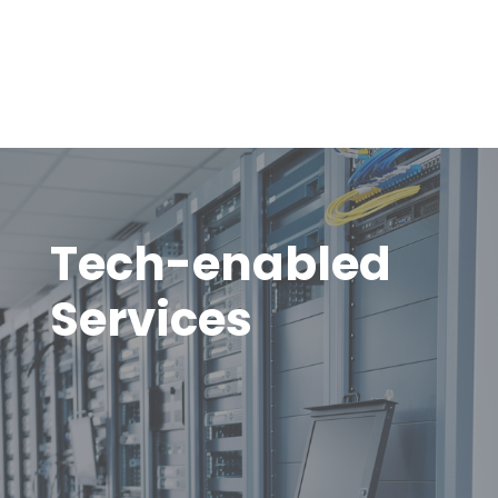
Tech-enabled
Services