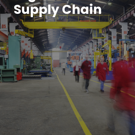
Supply Chain