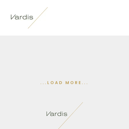
...LOAD MORE...