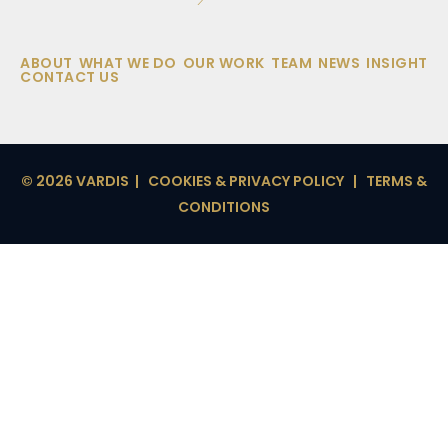
ABOUT
WHAT WE DO
OUR WORK
TEAM
NEWS
INSIGHT
CONTACT US
© 2026 VARDIS |
COOKIES & PRIVACY POLICY
|
TERMS &
CONDITIONS