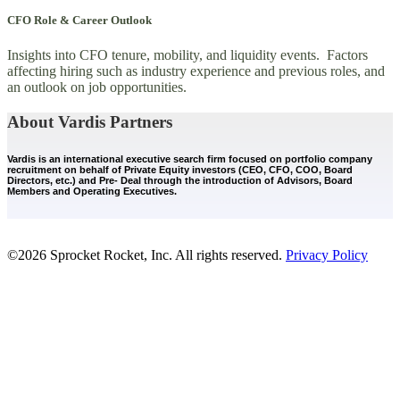
CFO Role & Career Outlook
Insights into CFO tenure, mobility, and liquidity events. Factors
affecting hiring such as industry experience and previous roles, and
an outlook on job opportunities.
About Vardis Partners
Vardis is an international executive search firm focused on portfolio company
recruitment on behalf of Private Equity investors (CEO, CFO, COO, Board
Directors, etc.) and Pre- Deal through the introduction of Advisors, Board
Members and Operating Executives.
©2026 Sprocket Rocket, Inc. All rights reserved.
Privacy Policy