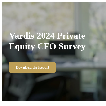
Vardis 2024 Private
Equity CFO Survey
Download the Report