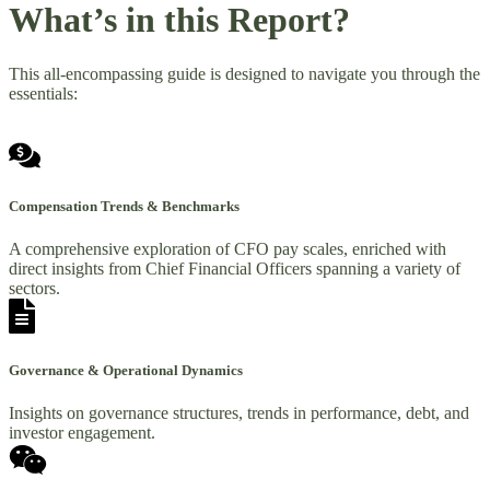
What’s in this Report?
This all-encompassing guide is designed to navigate you through the
essentials:
Compensation Trends & Benchmarks
A comprehensive exploration of CFO pay scales, enriched with
direct insights from Chief Financial Officers spanning a variety of
sectors.
Governance & Operational Dynamics
Insights on governance structures, trends in performance, debt, and
investor engagement.